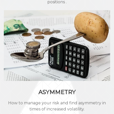
positions .
ASYMMETRY
How to manage your risk and find asymmetry in
times of increased volatility.