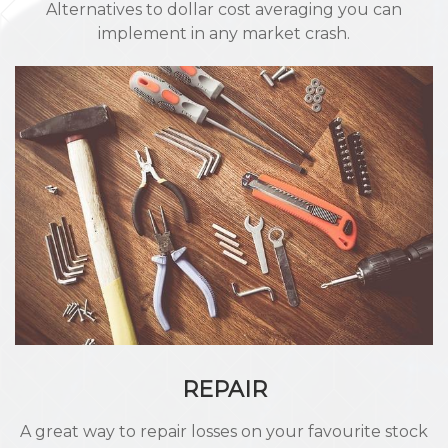
Alternatives to dollar cost averaging you can
implement in any market crash.
REPAIR
A great way to repair losses on your favourite stock