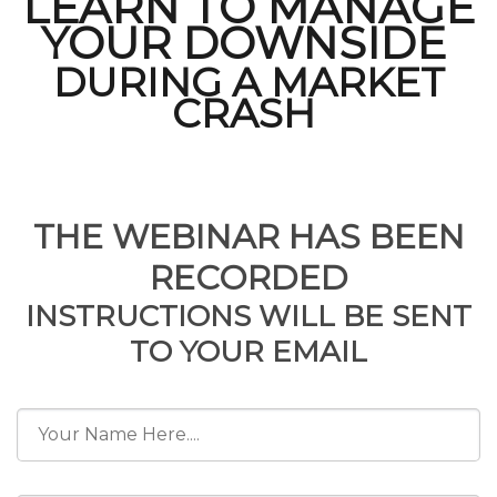
LEARN TO MANAGE
YOUR DOWNSIDE
DURING A MARKET
CRASH
FREE Webinar
THE WEBINAR HAS BEEN
RECORDED
INSTRUCTIONS WILL BE SENT
TO YOUR EMAIL