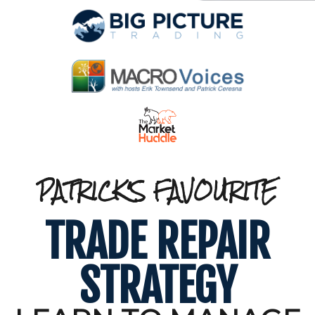
PATRICK'S FAVOURITE
TRADE REPAIR
STRATEGY