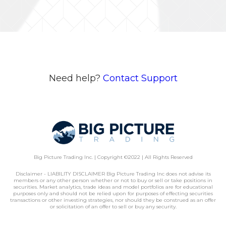
Need help?
Contact Support
Big Picture Trading Inc. | Copyright ©2022 | All Rights Reserved
Disclaimer - LIABILITY DISCLAIMER Big Picture Trading Inc does not advise its
members or any other person whether or not to buy or sell or take positions in
securities. Market analytics, trade ideas and model portfolios are for educational
purposes only and should not be relied upon for purposes of effecting securities
transactions or other investing strategies, nor should they be construed as an offer
or solicitation of an offer to sell or buy any security.