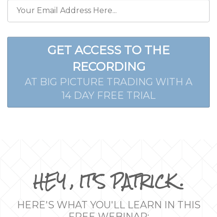
GET ACCESS TO THE
RECORDING
AT BIG PICTURE TRADING WITH A
14 DAY FREE TRIAL
HEY , IT'S PATRICK .
HERE'S WHAT YOU'LL LEARN IN THIS
FREE WEBINAR: