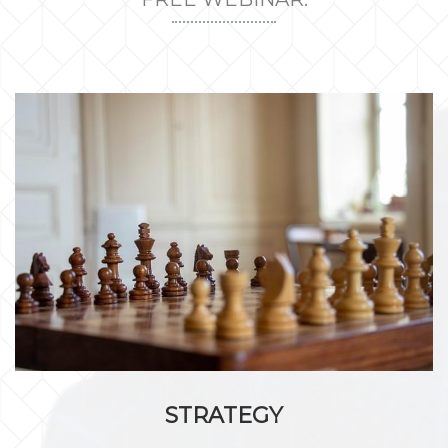
STRATEGY